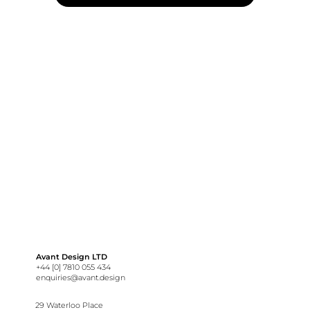
Avant Design LTD
+44 [0] 7810 055 434
enquiries@avant.design
29 Waterloo Place