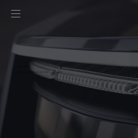
GET IN TOUCH
We'd Love to discuss your next project