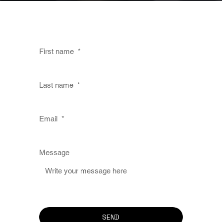
First name
*
Last name
*
Email
*
Message
SEND