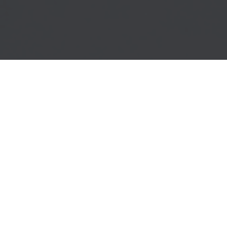
SERVICES
Conceive