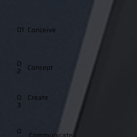
01
Conceive
0
Concept
2
0
Create
3
0
Communicate